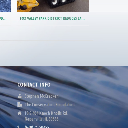
CHLORIDE VARIANCE – IMPORTANT UPDATE FOR MEMBERS PARTIALLY IN THE LOWER DES PLAINES RIVER WATERSHED
FOX VALLEY PARK DISTRICT REDUCES SALT USAGE BY 40%
CONTACT INFO
Stephen McCracken
The Conservation Foundation
10 S 404 Knoch Knolls Rd.
Naperville, IL 60565
(630) 717-0455