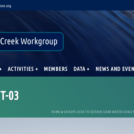
ion.org
+
ACTIVITIES +
MEMBERS
DATA +
NEWS AND EVE
T-03
HOME
»
GROUPS LOOK TO SUSTAIN CLEAN WATER GOALS