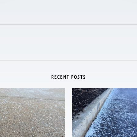
RECENT POSTS