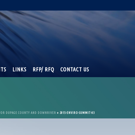
NTS
LINKS
RFP/ RFQ
CONTACT US
 FOR DUPAGE COUNTY AND DOWNRIVER
»
2015-ENVIRO-SUMMIT-03