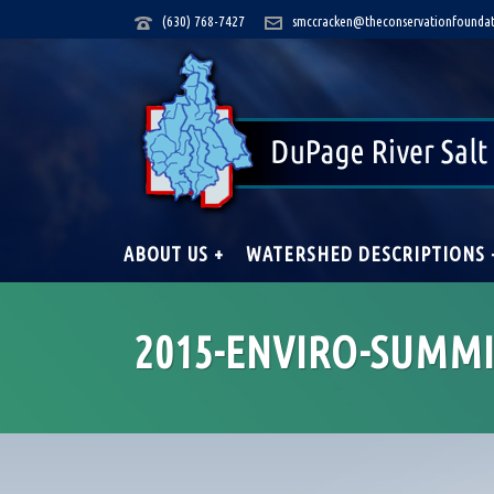
(630) 768-7427
smccracken@theconservationfoundat
ABOUT US +
WATERSHED DESCRIPTIONS 
2015-ENVIRO-SUMMI