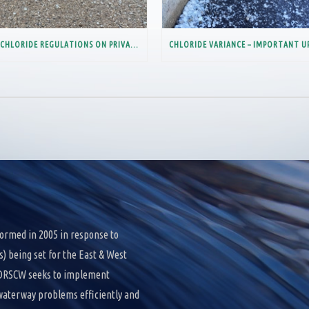
NEW CHLORIDE REGULATIONS ON PRIVATE INDUSTRIAL FACILITIES
ormed in 2005 in response to
 being set for the East & West
e DRSCW seeks to implement
 waterway problems efficiently and