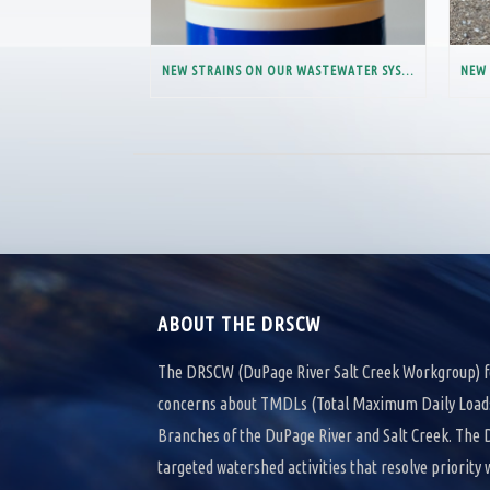
NEW STRAINS ON OUR WASTEWATER SYSTEM
ABOUT THE DRSCW
The DRSCW (DuPage River Salt Creek Workgroup) f
concerns about TMDLs (Total Maximum Daily Loads)
Branches of the DuPage River and Salt Creek. Th
targeted watershed activities that resolve priority