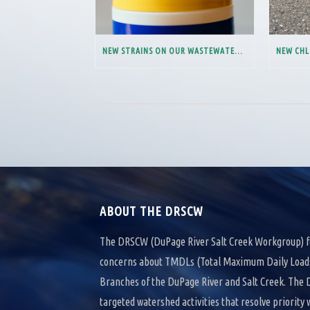
NEW STRAINS ON OUR WASTEWATER SYSTEM
ABOUT THE DRSCW
The DRSCW (DuPage River Salt Creek Workgroup) f
concerns about TMDLs (Total Maximum Daily Loads)
Branches of the DuPage River and Salt Creek. Th
targeted watershed activities that resolve priority