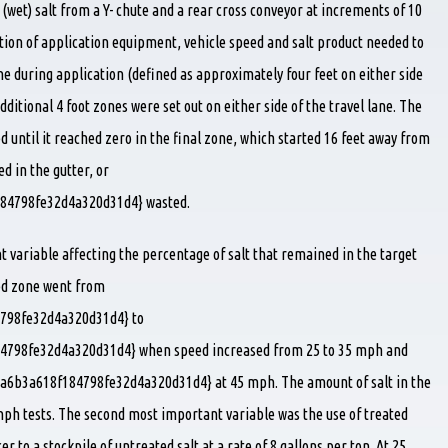
 (wet) salt from a Y- chute and a rear cross conveyor at increments of 10
tion of application equipment, vehicle speed and salt product needed to
ne during application (defined as approximately four feet on either side
dditional 4 foot zones were set out on either side of the travel lane. The
d until it reached zero in the final zone, which started 16 feet away from
ed in the gutter, or
84798fe32d4a320d31d4} wasted.
t variable affecting the percentage of salt that remained in the target
ted zone went from
798fe32d4a320d31d4} to
798fe32d4a320d31d4} when speed increased from 25 to 35 mph and
a6b3a618f184798fe32d4a320d31d4} at 45 mph. The amount of salt in the
mph tests. The second most important variable was the use of treated
cer to a stockpile of untreated salt at a rate of 8 gallons per ton. At 25