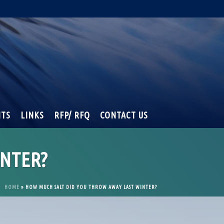
NTS
LINKS
RFP/ RFQ
CONTACT US
NTER?
HOME
»
HOW MUCH SALT DID YOU THROW AWAY LAST WINTER?