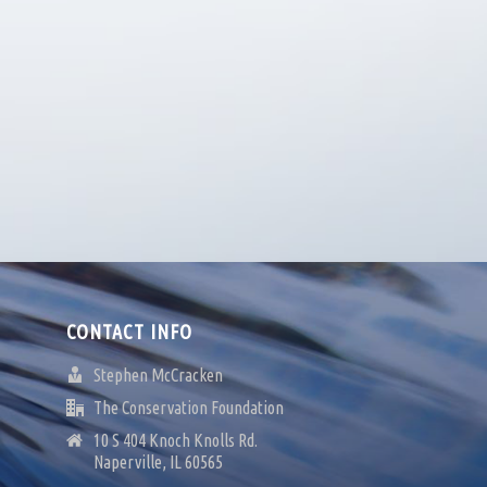
CONTACT INFO
Stephen McCracken
The Conservation Foundation
10 S 404 Knoch Knolls Rd.
Naperville, IL 60565