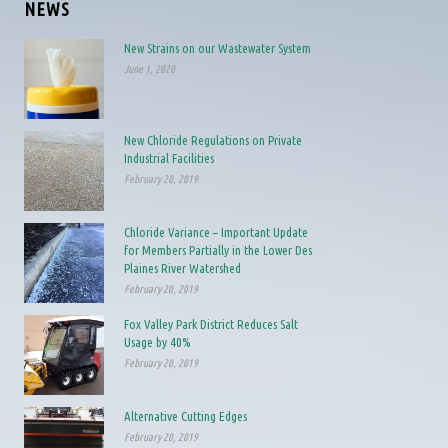
NEWS
New Strains on our Wastewater System
June 1, 2020
New Chloride Regulations on Private
Industrial Facilities
February 20, 2019
Chloride Variance – Important Update
for Members Partially in the Lower Des
Plaines River Watershed
February 20, 2019
Fox Valley Park District Reduces Salt
Usage by 40%
February 20, 2019
Alternative Cutting Edges
February 20, 2019