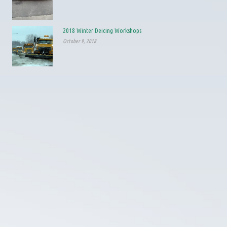
2018 Winter Deicing Workshops
October 9, 2018