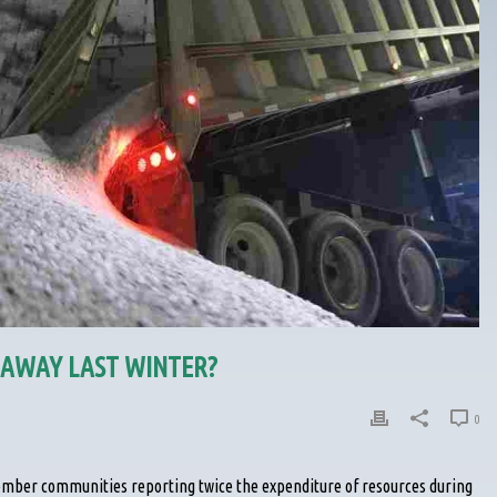
AWAY LAST WINTER?
0
ember communities reporting twice the expenditure of resources during