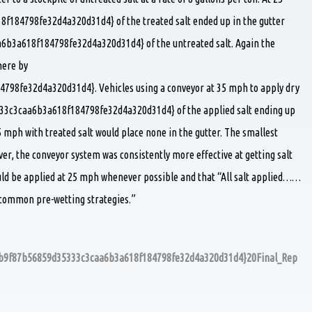
84798fe32d4a320d31d4} of the treated salt ended up in the gutter
b3a618f184798fe32d4a320d31d4} of the untreated salt. Again the
here by
98fe32d4a320d31d4}. Vehicles using a conveyor at 35 mph to apply dry
333c3caa6b3a618f184798fe32d4a320d31d4} of the applied salt ending up
5 mph with treated salt would place none in the gutter. The smallest
er, the conveyor system was consistently more effective at getting salt
ould be applied at 25 mph whenever possible and that “All salt applied……
e common pre-wetting strategies.”
5db9f87b56859d35333c3caa6b3a618f184798fe32d4a320d31d4}20Final_Rep