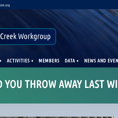
ion.org
+
ACTIVITIES +
MEMBERS
DATA +
NEWS AND EVE
D YOU THROW AWAY LAST WI