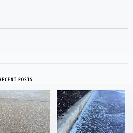
RECENT POSTS