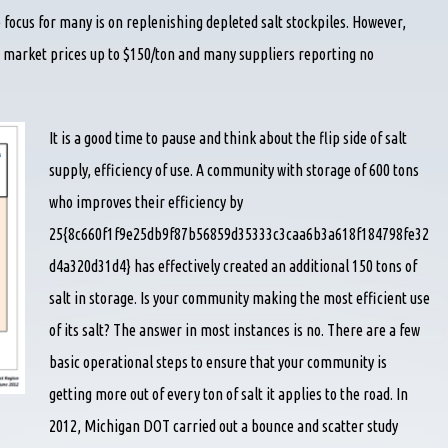
 focus for many is on replenishing depleted salt stockpiles. However,
 market prices up to $150/ton and many suppliers reporting no
It is a good time to pause and think about the flip side of salt
supply, efficiency of use. A community with storage of 600 tons
who improves their efficiency by
25{8c660f1f9e25db9f87b56859d35333c3caa6b3a618f184798fe32
d4a320d31d4} has effectively created an additional 150 tons of
salt in storage. Is your community making the most efficient use
of its salt? The answer in most instances is no. There are a few
basic operational steps to ensure that your community is
getting more out of every ton of salt it applies to the road. In
2012, Michigan DOT carried out a bounce and scatter study