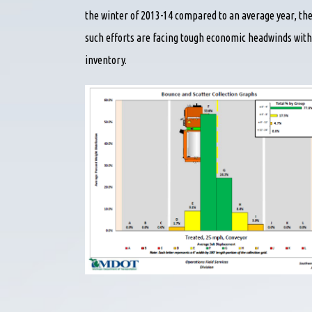
the winter of 2013-14 compared to an average year, the
such efforts are facing tough economic headwinds with
inventory.