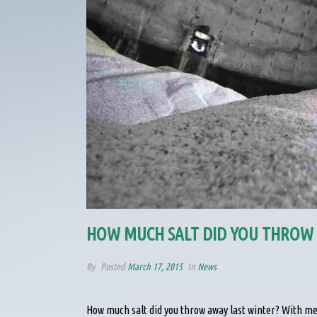
HOW MUCH SALT DID YOU THROW 
By
Posted
March 17, 2015
In
News
How much salt did you throw away last winter? With m