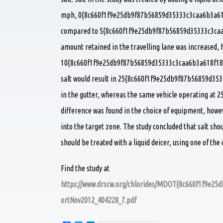
mph, 0{8c660f1f9e25db9f87b56859d35333c3caa6b3a618f1
compared to 5{8c660f1f9e25db9f87b56859d35333c3caa6
amount retained in the travelling lane was increased, 
10{8c660f1f9e25db9f87b56859d35333c3caa6b3a618f1847
salt would result in 25{8c660f1f9e25db9f87b56859d35
in the gutter, whereas the same vehicle operating at 2
difference was found in the choice of equipment, howev
into the target zone. The study concluded that salt sh
should be treated with a liquid deicer, using one of th
Find the study at
https://www.drscw.org/chlorides/MDOT{8c660f1f9e2
ortNov2012_404228_7.pdf