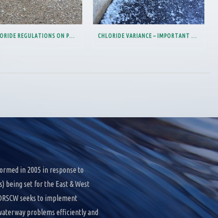
NEW CHLORIDE REGULATIONS ON PRIVATE INDUSTRIAL FACILITIES
CHLORIDE VARIANCE – IMPORTANT UPDATE FOR MEMBERS PARTIALLY IN THE LOWER DES PLAINES RIVER WATERSHED
ormed in 2005 in response to
 being set for the East & West
e DRSCW seeks to implement
 waterway problems efficiently and