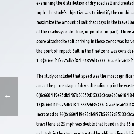
examining the distribution of dry road salt and treated
mph. The study’s objective was to identify the combina
maximize the amount of salt that stays in the travel la
of the roadway center line, or point of impact). Three a
score attached to salt arriving in these zones was halve
the point of impact. Salt in the final zone was consider
100{8c660f1f9e25db9f87b56859d35333c3caa6b3a618f1
The study concluded that speed was the most significan
area. The percentage of dry salt ending up in the was
0{8c660f1f9e25db9f87b56859d35333c3caa6b3a618f184
13{8c660f1f9e25db9f87b56859d35333c3caa6b3a618f184
increased to 26{8c660f1f9e25db9f87b56859d35333c3ca
travel lane at 25 mph was double that found in the 35 
salt. Salt in the study was treated by adding a liquid dei