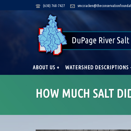
(630) 768-7427
smccracken@theconservationfoundat
ABOUT US +
WATERSHED DESCRIPTIONS 
HOW MUCH SALT DI