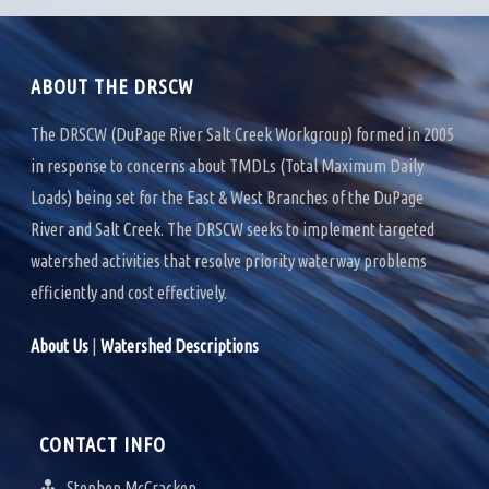
ABOUT THE DRSCW
The DRSCW (DuPage River Salt Creek Workgroup) formed in 2005
in response to concerns about TMDLs (Total Maximum Daily
Loads) being set for the East & West Branches of the DuPage
River and Salt Creek. The DRSCW seeks to implement targeted
watershed activities that resolve priority waterway problems
efficiently and cost effectively.
About Us
|
Watershed Descriptions
CONTACT INFO
Stephen McCracken