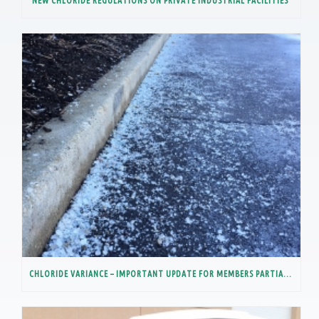
NEW CHLORIDE REGULATIONS ON PRIVATE INDUSTRIAL FACILITIES
CHLORIDE VARIANCE – IMPORTANT UPDATE FOR MEMBERS PARTIALLY IN THE LOWER DES PLAINES RIVER WATERSHED