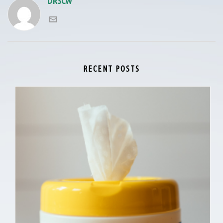
DRSCW
RECENT POSTS