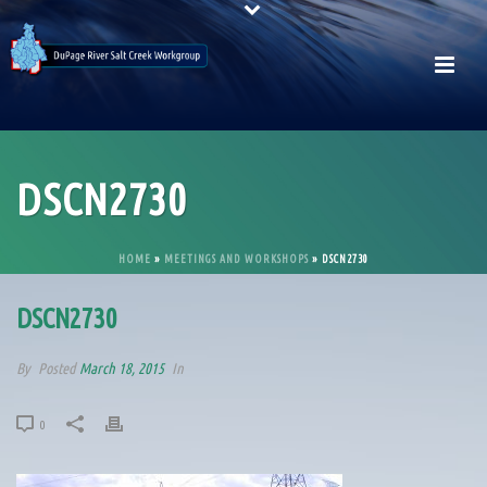
DSCN2730
HOME
»
MEETINGS AND WORKSHOPS
»
DSCN2730
DSCN2730
By
Posted
March 18, 2015
In
0