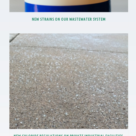
NEW STRAINS ON OUR WASTEWATER SYSTEM