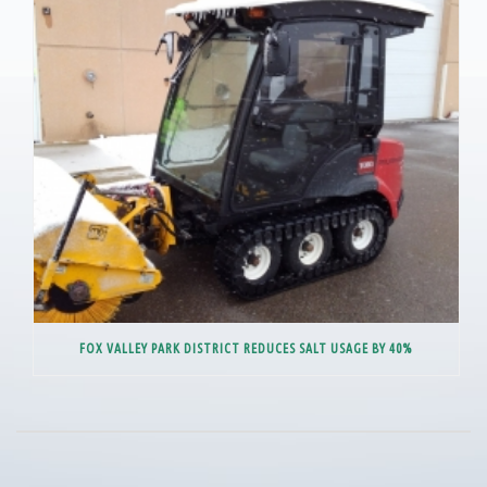
FOX VALLEY PARK DISTRICT REDUCES SALT USAGE BY 40%